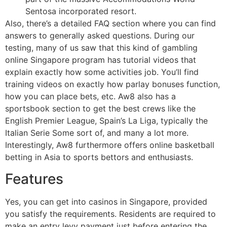
Sentosa incorporated resort.
Also, there’s a detailed FAQ section where you can find
answers to generally asked questions. During our
testing, many of us saw that this kind of gambling
online Singapore program has tutorial videos that
explain exactly how some activities job. You’ll find
training videos on exactly how parlay bonuses function,
how you can place bets, etc. Aw8 also has a
sportsbook section to get the best crews like the
English Premier League, Spain’s La Liga, typically the
Italian Serie Some sort of, and many a lot more.
Interestingly, Aw8 furthermore offers online basketball
betting in Asia to sports bettors and enthusiasts.
Features
Yes, you can get into casinos in Singapore, provided
you satisfy the requirements. Residents are required to
make an entry levy payment just before entering the