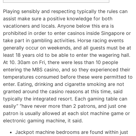
Playing sensibly and respecting typically the rules can
assist make sure a positive knowledge for both
vacationers and locals. Anyone below this era is
prohibited in order to enter casinos inside Singapore or
take part in gambling activities. Horse racing events
generally occur on weekends, and all guests must be at
least 18 years old to be able to enter the wagering hall.
At 10. 30am on Fri, there were less than 10 people
entering the MBS casino, and so they experienced their
temperatures consumed before these were permitted to
enter. Eating, drinking and cigarette smoking are not
granted around the casino reasons at this time, said
typically the integrated resort. Each gaming table can
easily” “have never more than 2 patrons, and just one
patron is usually allowed at each slot machine game or
electronic gaming machine, it said.
Jackpot machine bedrooms are found within just