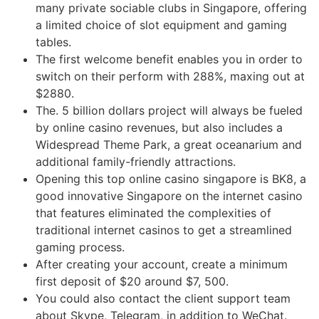
many private sociable clubs in Singapore, offering
a limited choice of slot equipment and gaming
tables.
The first welcome benefit enables you in order to
switch on their perform with 288%, maxing out at
$2880.
The. 5 billion dollars project will always be fueled
by online casino revenues, but also includes a
Widespread Theme Park, a great oceanarium and
additional family-friendly attractions.
Opening this top online casino singapore is BK8, a
good innovative Singapore on the internet casino
that features eliminated the complexities of
traditional internet casinos to get a streamlined
gaming process.
After creating your account, create a minimum
first deposit of $20 around $7, 500.
You could also contact the client support team
about Skype, Telegram, in addition to WeChat.