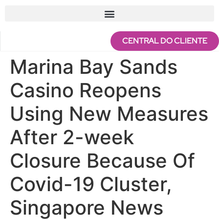
CENTRAL DO CLIENTE
Marina Bay Sands
Casino Reopens
Using New Measures
After 2-week
Closure Because Of
Covid-19 Cluster,
Singapore News