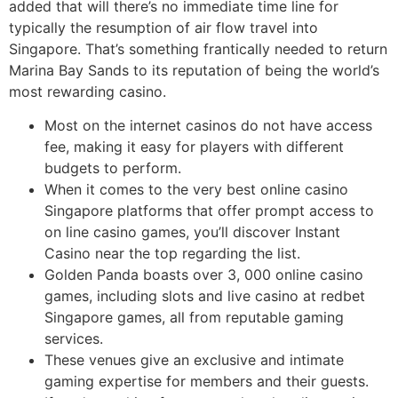
added that will there’s no immediate time line for
typically the resumption of air flow travel into
Singapore. That’s something frantically needed to return
Marina Bay Sands to its reputation of being the world’s
most rewarding casino.
Most on the internet casinos do not have access
fee, making it easy for players with different
budgets to perform.
When it comes to the very best online casino
Singapore platforms that offer prompt access to
on line casino games, you’ll discover Instant
Casino near the top regarding the list.
Golden Panda boasts over 3, 000 online casino
games, including slots and live casino at redbet
Singapore games, all from reputable gaming
services.
These venues give an exclusive and intimate
gaming expertise for members and their guests.