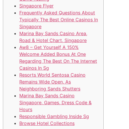
Singapore Flyer
Frequently Asked Questions About
Typically The Best Online Casinos In
Singapore
Marina Bay Sands Casino Area,
Road & Hotel Chart, Singapore
Aw8 – Get Yourself A 150%
Welcome Added Bonus At One
Regarding The Best On The Internet
Casinos In Sg
Resorts World Sentosa Casino
Remains Wide Open, As
Neighboring Sands Shutters
Marina Bay Sands Casino
Singapore, Games, Dress Code &
Hours
Responsible Gambling Inside Sg
Browse Hotel Collections