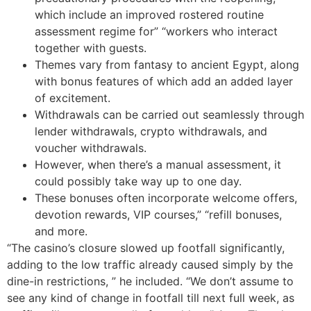
which include an improved rostered routine
assessment regime for” “workers who interact
together with guests.
Themes vary from fantasy to ancient Egypt, along
with bonus features of which add an added layer
of excitement.
Withdrawals can be carried out seamlessly through
lender withdrawals, crypto withdrawals, and
voucher withdrawals.
However, when there’s a manual assessment, it
could possibly take way up to one day.
These bonuses often incorporate welcome offers,
devotion rewards, VIP courses,” “refill bonuses,
and more.
“The casino’s closure slowed up footfall significantly,
adding to the low traffic already caused simply by the
dine-in restrictions, ” he included. “We don’t assume to
see any kind of change in footfall till next full week, as