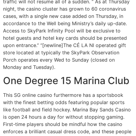
traffic will not resume all of a sudden. ” As at Thursday
night, the casino cluster has grown to 60 coronavirus
cases, with a single new case added on Thursday, in
accordance to the Well being Ministry’s daily up-date.
Access to SkyPark Infinity Pool will be exclusive to
hotel guests and hotel key cards should be presented
upon entrance.” “[newline]The CÉ LA NI operated gift
store located at typically the SkyPark Observation
Porch operates every Wed to Sunday (closed on
Monday and Tuesday).
One Degree 15 Marina Club
This SG online casino furthermore has a sportsbook
with the finest betting odds featuring popular sports
like football and field hockey. Marina Bay Sands Casino
is open 24 hours a day for without stopping gaming.
First-time players should be mindful how the casino
enforces a brilliant casual dress code, and these people