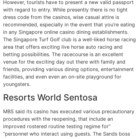
However, tourists have to present a new valid passport
with regard to entry. While presently there is no tight
dress code from the casinos, wise casual attire is
recommended, especially in the event that you’re eating
in any Singapore online casino dining establishments.
The Singapore Turf Golf club is a well-liked horse racing
area that offers exciting live horse auto racing and
betting possibilities. The racecourse is an excellent
venue for the exciting day out there with family and
friends, providing various dining options, entertainment
facilities, and even even an on-site playground for
youngsters.
Resorts World Sentosa
MBS said its casino has executed various precautionary
procedures with the reopening, that include an
improved rostered routine testing regime for”
“personnel who interact using guests. The Sands boss