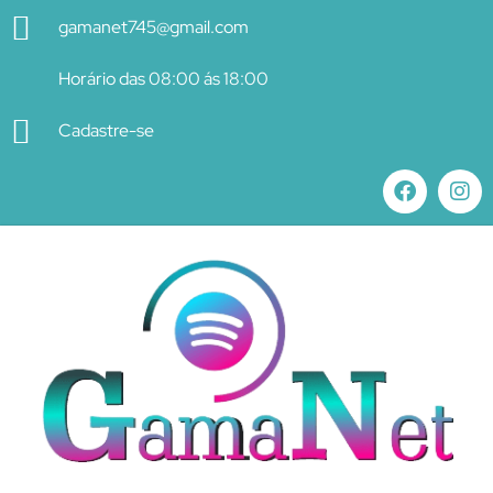
gamanet745@gmail.com
Horário das 08:00 ás 18:00
Cadastre-se