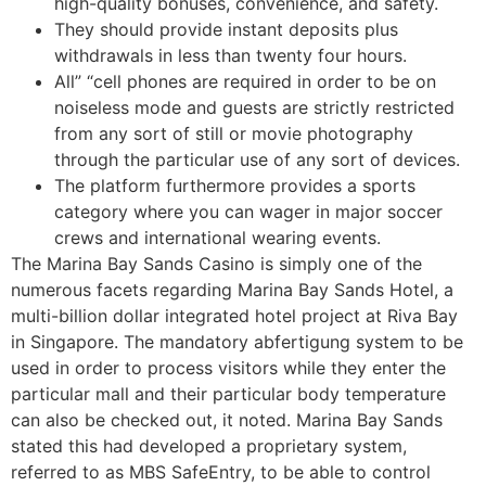
high-quality bonuses, convenience, and safety.
They should provide instant deposits plus
withdrawals in less than twenty four hours.
All” “cell phones are required in order to be on
noiseless mode and guests are strictly restricted
from any sort of still or movie photography
through the particular use of any sort of devices.
The platform furthermore provides a sports
category where you can wager in major soccer
crews and international wearing events.
The Marina Bay Sands Casino is simply one of the
numerous facets regarding Marina Bay Sands Hotel, a
multi-billion dollar integrated hotel project at Riva Bay
in Singapore. The mandatory abfertigung system to be
used in order to process visitors while they enter the
particular mall and their particular body temperature
can also be checked out, it noted. Marina Bay Sands
stated this had developed a proprietary system,
referred to as MBS SafeEntry, to be able to control