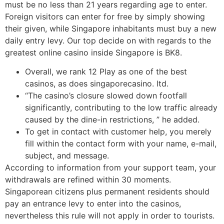
must be no less than 21 years regarding age to enter.
Foreign visitors can enter for free by simply showing
their given, while Singapore inhabitants must buy a new
daily entry levy. Our top decide on with regards to the
greatest online casino inside Singapore is BK8.
Overall, we rank 12 Play as one of the best
casinos, as does singaporecasino. ltd.
“The casino’s closure slowed down footfall
significantly, contributing to the low traffic already
caused by the dine-in restrictions, ” he added.
To get in contact with customer help, you merely
fill within the contact form with your name, e-mail,
subject, and message.
According to information from your support team, your
withdrawals are refined within 30 moments.
Singaporean citizens plus permanent residents should
pay an entrance levy to enter into the casinos,
nevertheless this rule will not apply in order to tourists.