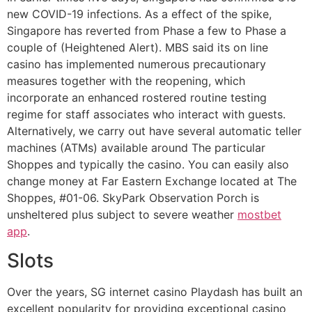
new COVID-19 infections. As a effect of the spike,
Singapore has reverted from Phase a few to Phase a
couple of (Heightened Alert). MBS said its on line
casino has implemented numerous precautionary
measures together with the reopening, which
incorporate an enhanced rostered routine testing
regime for staff associates who interact with guests.
Alternatively, we carry out have several automatic teller
machines (ATMs) available around The particular
Shoppes and typically the casino. You can easily also
change money at Far Eastern Exchange located at The
Shoppes, #01-06. SkyPark Observation Porch is
unsheltered plus subject to severe weather
mostbet
app
.
Slots
Over the years, SG internet casino Playdash has built an
excellent popularity for providing exceptional casino