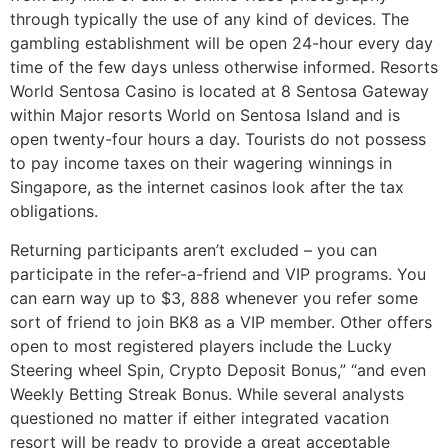
through typically the use of any kind of devices. The
gambling establishment will be open 24-hour every day
time of the few days unless otherwise informed. Resorts
World Sentosa Casino is located at 8 Sentosa Gateway
within Major resorts World on Sentosa Island and is
open twenty-four hours a day. Tourists do not possess
to pay income taxes on their wagering winnings in
Singapore, as the internet casinos look after the tax
obligations.
Returning participants aren’t excluded – you can
participate in the refer-a-friend and VIP programs. You
can earn way up to $3, 888 whenever you refer some
sort of friend to join BK8 as a VIP member. Other offers
open to most registered players include the Lucky
Steering wheel Spin, Crypto Deposit Bonus,” “and even
Weekly Betting Streak Bonus. While several analysts
questioned no matter if either integrated vacation
resort will be ready to provide a great acceptable