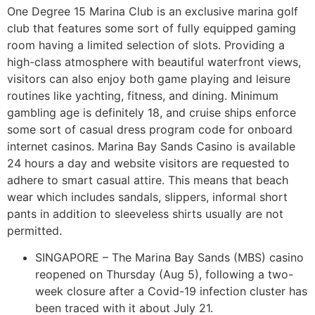
One Degree 15 Marina Club is an exclusive marina golf
club that features some sort of fully equipped gaming
room having a limited selection of slots. Providing a
high-class atmosphere with beautiful waterfront views,
visitors can also enjoy both game playing and leisure
routines like yachting, fitness, and dining. Minimum
gambling age is definitely 18, and cruise ships enforce
some sort of casual dress program code for onboard
internet casinos. Marina Bay Sands Casino is available
24 hours a day and website visitors are requested to
adhere to smart casual attire. This means that beach
wear which includes sandals, slippers, informal short
pants in addition to sleeveless shirts usually are not
permitted.
SINGAPORE – The Marina Bay Sands (MBS) casino
reopened on Thursday (Aug 5), following a two-
week closure after a Covid-19 infection cluster has
been traced with it about July 21.