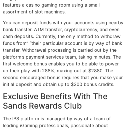
features a casino gaming room using a small
assortment of slot machines.
You can deposit funds with your accounts using nearby
bank transfer, ATM transfer, cryptocurrency, and even
cash deposits. Currently, the only method to withdraw
funds from” “their particular account is by way of bank
transfer. Withdrawal processing is carried out by the
platform’s payment services team, taking minutes. The
first welcome bonus enables you to be able to power
up their play with 288%, maxing out at $2880. The
second encouraged bonus requires that you make your
initial deposit and obtain up to $300 bonus credits.
Exclusive Benefits With The
Sands Rewards Club
The IB8 platform is managed by way of a team of
leading iGaming professionals, passionate about