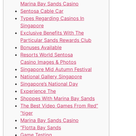
Marina Bay Sands Casino
Sentosa Cable Car
Types Regarding Casinos In
Singapore
Exclusive Benefits With The
Particular Sands Rewards Club
Bonuses Available
Resorts World Sentosa
Casino Images & Photos
Singapore Mid Autumn Festival
National Gallery Singapore
Singapore’s National Day
Experience The
Shoppes With Marina Bay Sands
The Best Video Games From Red”
“tiger
Marina Bay Sands Casino
“Flotta Bay Sands
Game Testing