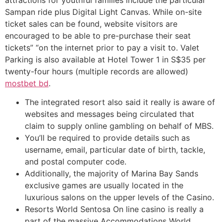
Sampan ride plus Digital Light Canvas. While on-site
ticket sales can be found, website visitors are
encouraged to be able to pre-purchase their seat
tickets” “on the internet prior to pay a visit to. Valet
Parking is also available at Hotel Tower 1 in S$35 per
twenty-four hours (multiple records are allowed)
mostbet bd
.
The integrated resort also said it really is aware of
websites and messages being circulated that
claim to supply online gambling on behalf of MBS.
You’ll be required to provide details such as
username, email, particular date of birth, tackle,
and postal computer code.
Additionally, the majority of Marina Bay Sands
exclusive games are usually located in the
luxurious salons on the upper levels of the Casino.
Resorts World Sentosa On line casino is really a
part of the massive Accommodations World