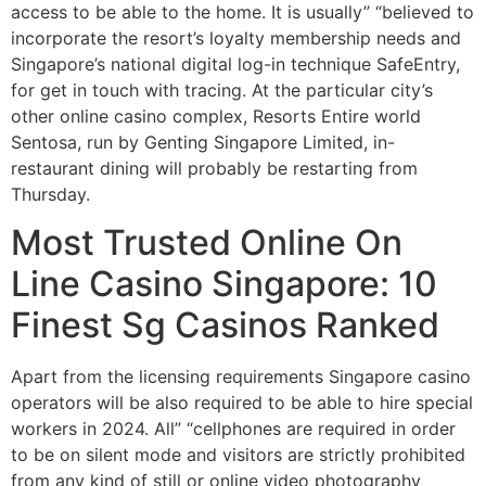
access to be able to the home. It is usually” “believed to
incorporate the resort’s loyalty membership needs and
Singapore’s national digital log-in technique SafeEntry,
for get in touch with tracing. At the particular city’s
other online casino complex, Resorts Entire world
Sentosa, run by Genting Singapore Limited, in-
restaurant dining will probably be restarting from
Thursday.
Most Trusted Online On
Line Casino Singapore: 10
Finest Sg Casinos Ranked
Apart from the licensing requirements Singapore casino
operators will be also required to be able to hire special
workers in 2024. All” “cellphones are required in order
to be on silent mode and visitors are strictly prohibited
from any kind of still or online video photography