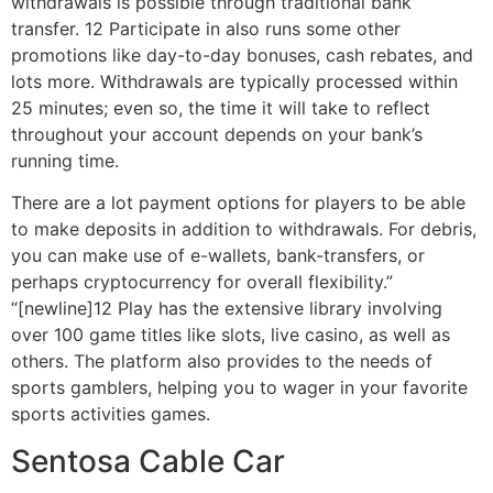
withdrawals is possible through traditional bank
transfer. 12 Participate in also runs some other
promotions like day-to-day bonuses, cash rebates, and
lots more. Withdrawals are typically processed within
25 minutes; even so, the time it will take to reflect
throughout your account depends on your bank’s
running time.
There are a lot payment options for players to be able
to make deposits in addition to withdrawals. For debris,
you can make use of e-wallets, bank-transfers, or
perhaps cryptocurrency for overall flexibility.”
“[newline]12 Play has the extensive library involving
over 100 game titles like slots, live casino, as well as
others. The platform also provides to the needs of
sports gamblers, helping you to wager in your favorite
sports activities games.
Sentosa Cable Car