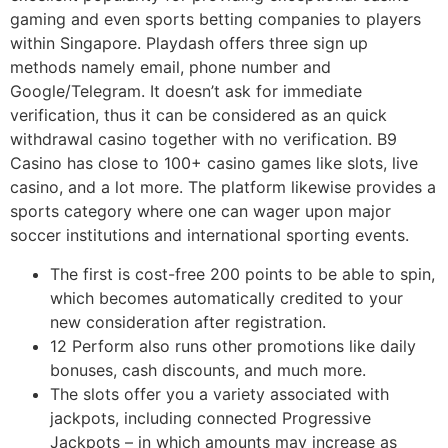
gaming and even sports betting companies to players
within Singapore. Playdash offers three sign up
methods namely email, phone number and
Google/Telegram. It doesn’t ask for immediate
verification, thus it can be considered as an quick
withdrawal casino together with no verification. B9
Casino has close to 100+ casino games like slots, live
casino, and a lot more. The platform likewise provides a
sports category where one can wager upon major
soccer institutions and international sporting events.
The first is cost-free 200 points to be able to spin,
which becomes automatically credited to your
new consideration after registration.
12 Perform also runs other promotions like daily
bonuses, cash discounts, and much more.
The slots offer you a variety associated with
jackpots, including connected Progressive
Jackpots – in which amounts may increase as