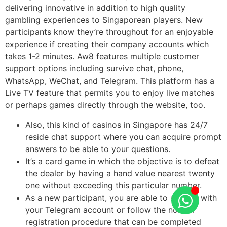
delivering innovative in addition to high quality
gambling experiences to Singaporean players. New
participants know they’re throughout for an enjoyable
experience if creating their company accounts which
takes 1-2 minutes. Aw8 features multiple customer
support options including survive chat, phone,
WhatsApp, WeChat, and Telegram. This platform has a
Live TV feature that permits you to enjoy live matches
or perhaps games directly through the website, too.
Also, this kind of casinos in Singapore has 24/7
reside chat support where you can acquire prompt
answers to be able to your questions.
It’s a card game in which the objective is to defeat
the dealer by having a hand value nearest twenty
one without exceeding this particular number.
As a new participant, you are able to sign up with
your Telegram account or follow the normal
registration procedure that can be completed