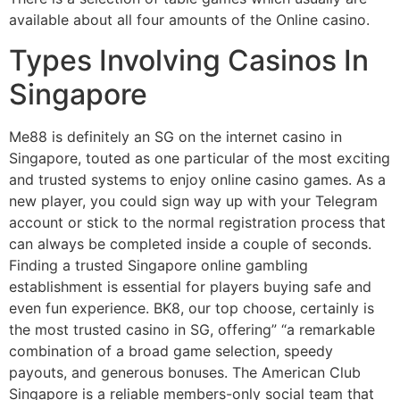
available about all four amounts of the Online casino.
Types Involving Casinos In
Singapore
Me88 is definitely an SG on the internet casino in
Singapore, touted as one particular of the most exciting
and trusted systems to enjoy online casino games. As a
new player, you could sign way up with your Telegram
account or stick to the normal registration process that
can always be completed inside a couple of seconds.
Finding a trusted Singapore online gambling
establishment is essential for players buying safe and
even fun experience. BK8, our top choose, certainly is
the most trusted casino in SG, offering” “a remarkable
combination of a broad game selection, speedy
payouts, and generous bonuses. The American Club
Singapore is a reliable members-only social team that