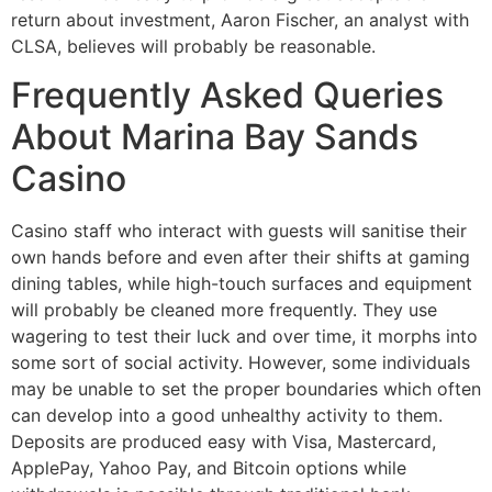
return about investment, Aaron Fischer, an analyst with
CLSA, believes will probably be reasonable.
Frequently Asked Queries
About Marina Bay Sands
Casino
Casino staff who interact with guests will sanitise their
own hands before and even after their shifts at gaming
dining tables, while high-touch surfaces and equipment
will probably be cleaned more frequently. They use
wagering to test their luck and over time, it morphs into
some sort of social activity. However, some individuals
may be unable to set the proper boundaries which often
can develop into a good unhealthy activity to them.
Deposits are produced easy with Visa, Mastercard,
ApplePay, Yahoo Pay, and Bitcoin options while