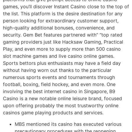
games, you’ll discover Instant Casino close to the top of
the list. This platform is the desire destination for any
person looking for extraordinary customer support,
high-quality additional bonuses, convenience, and
security. Gem Bet features partnered with” “top rated
gaming providers just like Hacksaw Gaming, Practical
Play, and even more to supply more than 500 casino
slot machine games and live casino online games.
Sports bettors plus enthusiasts may have a field day
without having worn out thanks to the particular
numerous sports events and tournaments through
football, boxing, field hockey, and even more. One
involving the best internet casino in Singapore, B9
Casino is a new notable online leisure brand, focused
upon offering probably the most trustworthy online
casinos game playing products and services.
MBS mentioned its casino has executed various
precautionary procedures with the reopening,