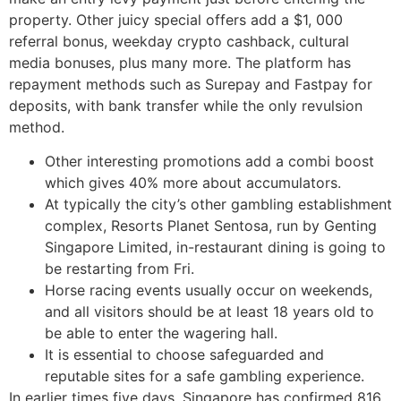
property. Other juicy special offers add a $1, 000
referral bonus, weekday crypto cashback, cultural
media bonuses, plus many more. The platform has
repayment methods such as Surepay and Fastpay for
deposits, with bank transfer while the only revulsion
method.
Other interesting promotions add a combi boost
which gives 40% more about accumulators.
At typically the city’s other gambling establishment
complex, Resorts Planet Sentosa, run by Genting
Singapore Limited, in-restaurant dining is going to
be restarting from Fri.
Horse racing events usually occur on weekends,
and all visitors should be at least 18 years old to
be able to enter the wagering hall.
It is essential to choose safeguarded and
reputable sites for a safe gambling experience.
In earlier times five days, Singapore has confirmed 816