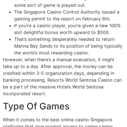
some sort of game is played out.
The Singapore Casino Control Authority issued a
gaming permit to the resort on February 6th.
If you’re a casino player, you’re given a new 100%
slot delightful bonus worth upward to $500.
That’s something desperately needed to return
Marina Bay Sands to its position of being typically
the world’s most rewarding casino.
However, when there’s a manual evaluation, it might
take up to a day. After approval, the money can be
credited within 3-5 organization days, depending in
banking processing. Resorts World Sentosa Casino can
be a part of the massive Hotels World Sentosa
incorporated resort.
Type Of Games
When it comes to the best online casino Singapore
platforms that give prompt access to online casino