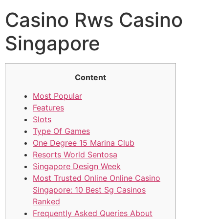
Casino Rws Casino
Singapore
Content
Most Popular
Features
Slots
Type Of Games
One Degree 15 Marina Club
Resorts World Sentosa
Singapore Design Week
Most Trusted Online Online Casino
Singapore: 10 Best Sg Casinos
Ranked
Frequently Asked Queries About