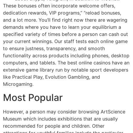
These bonuses often incorporate welcome offers,
dedication rewards, VIP programs,” “reload bonuses,
and a lot more. You’ll find right now there are wagering
demands where you have to learn your equilibrium a
specified variety of times before a person can cash out
your current winnings. Our staff tests each online game
to ensure justness, transparency, and smooth
functionality across products including phones, desktop
computers, and tablets. The best online casinos have an
extensive game library run by notable sport developers
like Practical Play, Evolution Gambling, and
Microgaming.
Most Popular
However, a person may consider browsing ArtScience
Museum which includes exhibitions that are usually
recommended for people and children. Other
attractions for youthful families include the particular