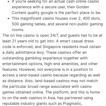
If you’re seeking for an actual cash online casino
experience with a secure user, then Golden
Content quality google is the perfect place to be.
This magnificent casino houses over 2, 400 slots,
500 gaming tables, and several non-public gaming
rooms.
The on line casino is open 24/7, and guests has to be at
least 21 years old to get into. A smart casual dress
code is enforced, and Singapore residents must obtain
a daily admittance levy. These casinos offer an
outstanding gambling experience together with
entertainment options, high-end amenities, and other
features. However, not everyone is in a position to
access a land-based casino because regarding as well
as distance. Also, land-based casinos may not match
the particular broad range associated with casino
games obtained online. The platform, and this is home
to on the web casinos in Asia, has partnered using
reputable industry giants such as Pragmatic,