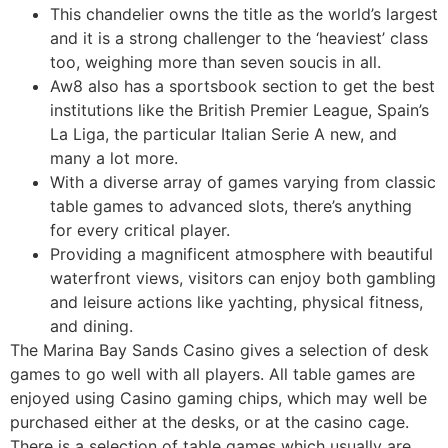
This chandelier owns the title as the world’s largest
and it is a strong challenger to the ‘heaviest’ class
too, weighing more than seven soucis in all.
Aw8 also has a sportsbook section to get the best
institutions like the British Premier League, Spain’s
La Liga, the particular Italian Serie A new, and
many a lot more.
With a diverse array of games varying from classic
table games to advanced slots, there’s anything
for every critical player.
Providing a magnificent atmosphere with beautiful
waterfront views, visitors can enjoy both gambling
and leisure actions like yachting, physical fitness,
and dining.
The Marina Bay Sands Casino gives a selection of desk
games to go well with all players. All table games are
enjoyed using Casino gaming chips, which may well be
purchased either at the desks, or at the casino cage.
There is a selection of table games which usually are