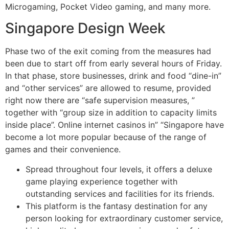
Microgaming, Pocket Video gaming, and many more.
Singapore Design Week
Phase two of the exit coming from the measures had
been due to start off from early several hours of Friday.
In that phase, store businesses, drink and food “dine-in”
and “other services” are allowed to resume, provided
right now there are “safe supervision measures, ”
together with “group size in addition to capacity limits
inside place”. Online internet casinos in” “Singapore have
become a lot more popular because of the range of
games and their convenience.
Spread throughout four levels, it offers a deluxe
game playing experience together with
outstanding services and facilities for its friends.
This platform is the fantasy destination for any
person looking for extraordinary customer service,