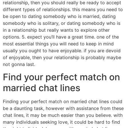
relationship, then you should really be ready to accept
different types of relationships. this means you need to
be open to dating somebody who is married, dating
somebody who is solitary, or dating somebody who is
in a relationship but really wants to explore other
options. 5. expect you’ll have a great time. one of the
most essential things you will need to keep in mind
usually you ought to have enjoyable. if you are devoid
of enjoyable, then your relationship is probably maybe
not gonna last.
Find your perfect match on
married chat lines
Finding your perfect match on married chat lines could
be a daunting task, however with assistance from these
chat lines, it may be much easier than you believe. with
many individuals seeking love, it could be hard to find