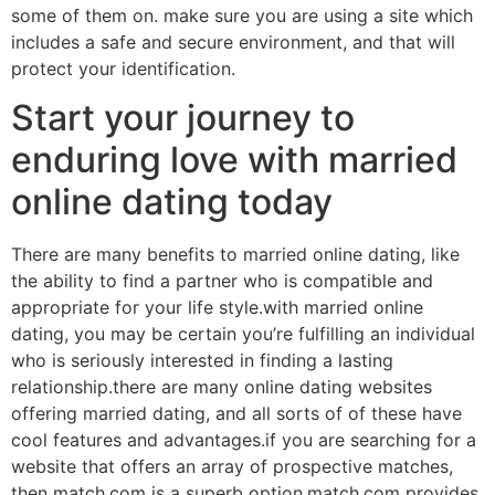
some of them on. make sure you are using a site which
includes a safe and secure environment, and that will
protect your identification.
Start your journey to
enduring love with married
online dating today
There are many benefits to married online dating, like
the ability to find a partner who is compatible and
appropriate for your life style.with married online
dating, you may be certain you’re fulfilling an individual
who is seriously interested in finding a lasting
relationship.there are many online dating websites
offering married dating, and all sorts of of these have
cool features and advantages.if you are searching for a
website that offers an array of prospective matches,
then match.com is a superb option.match.com provides