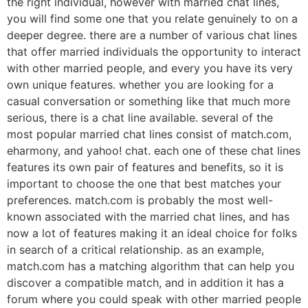
the right individual, however with married chat lines,
you will find some one that you relate genuinely to on a
deeper degree. there are a number of various chat lines
that offer married individuals the opportunity to interact
with other married people, and every you have its very
own unique features. whether you are looking for a
casual conversation or something like that much more
serious, there is a chat line available. several of the
most popular married chat lines consist of match.com,
eharmony, and yahoo! chat. each one of these chat lines
features its own pair of features and benefits, so it is
important to choose the one that best matches your
preferences. match.com is probably the most well-
known associated with the married chat lines, and has
now a lot of features making it an ideal choice for folks
in search of a critical relationship. as an example,
match.com has a matching algorithm that can help you
discover a compatible match, and in addition it has a
forum where you could speak with other married people