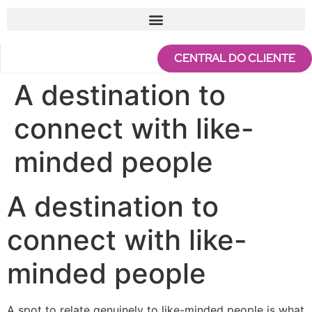
CENTRAL DO CLIENTE
A destination to
connect with like-
minded people
A destination to
connect with like-
minded people
A spot to relate genuinely to like-minded people is what