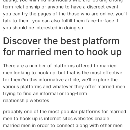
term relationship or anyone to have a discreet event.
you can try the pages of the those who are online. you’ll
talk to them. you can also fulfill them face-to-face if
you should be interested in doing so.
Discover the best platform
for married men to hook up
There are a number of platforms offered to married
men looking to hook up, but that is the most effective
for them?in this informative article, we’ll explore the
various platforms and whatever they offer married men
trying to find an informal or long-term
relationship.websites
probably one of the most popular platforms for married
men to hook up is internet sites.websites enable
married men in order to connect along with other men