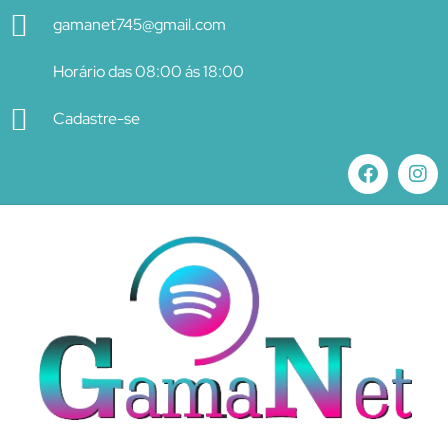
gamanet745@gmail.com
Horário das 08:00 ás 18:00
Cadastre-se