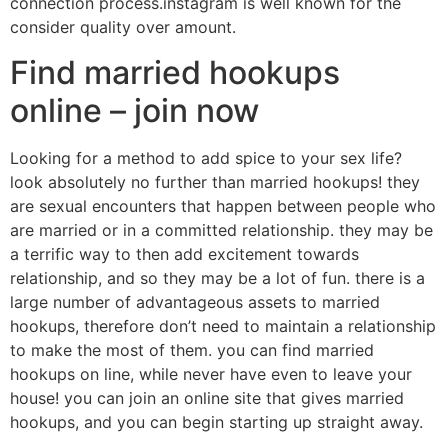
connection process.instagram is well known for the
consider quality over amount.
Find married hookups
online – join now
Looking for a method to add spice to your sex life?
look absolutely no further than married hookups! they
are sexual encounters that happen between people who
are married or in a committed relationship. they may be
a terrific way to then add excitement towards
relationship, and so they may be a lot of fun. there is a
large number of advantageous assets to married
hookups, therefore don’t need to maintain a relationship
to make the most of them. you can find married
hookups on line, while never have even to leave your
house! you can join an online site that gives married
hookups, and you can begin starting up straight away.