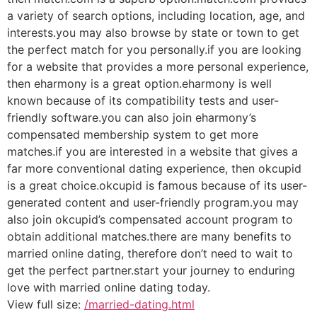
a variety of search options, including location, age, and
interests.you may also browse by state or town to get
the perfect match for you personally.if you are looking
for a website that provides a more personal experience,
then eharmony is a great option.eharmony is well
known because of its compatibility tests and user-
friendly software.you can also join eharmony’s
compensated membership system to get more
matches.if you are interested in a website that gives a
far more conventional dating experience, then okcupid
is a great choice.okcupid is famous because of its user-
generated content and user-friendly program.you may
also join okcupid’s compensated account program to
obtain additional matches.there are many benefits to
married online dating, therefore don’t need to wait to
get the perfect partner.start your journey to enduring
love with married online dating today.
View full size:
/married-dating.html