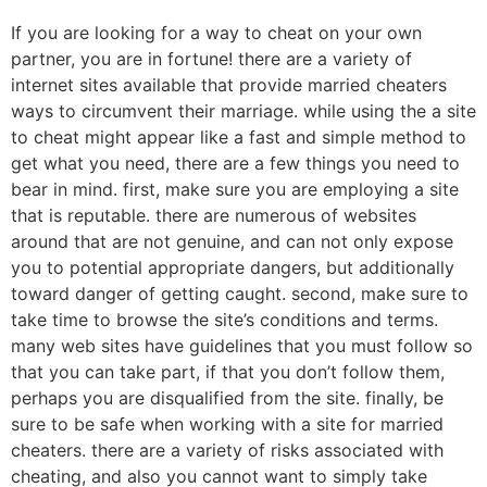
If you are looking for a way to cheat on your own
partner, you are in fortune! there are a variety of
internet sites available that provide married cheaters
ways to circumvent their marriage. while using the a site
to cheat might appear like a fast and simple method to
get what you need, there are a few things you need to
bear in mind. first, make sure you are employing a site
that is reputable. there are numerous of websites
around that are not genuine, and can not only expose
you to potential appropriate dangers, but additionally
toward danger of getting caught. second, make sure to
take time to browse the site’s conditions and terms.
many web sites have guidelines that you must follow so
that you can take part, if that you don’t follow them,
perhaps you are disqualified from the site. finally, be
sure to be safe when working with a site for married
cheaters. there are a variety of risks associated with
cheating, and also you cannot want to simply take