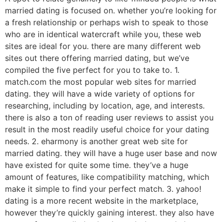
married dating is focused on. whether you’re looking for
a fresh relationship or perhaps wish to speak to those
who are in identical watercraft while you, these web
sites are ideal for you. there are many different web
sites out there offering married dating, but we’ve
compiled the five perfect for you to take to. 1.
match.com the most popular web sites for married
dating. they will have a wide variety of options for
researching, including by location, age, and interests.
there is also a ton of reading user reviews to assist you
result in the most readily useful choice for your dating
needs. 2. eharmony is another great web site for
married dating. they will have a huge user base and now
have existed for quite some time. they’ve a huge
amount of features, like compatibility matching, which
make it simple to find your perfect match. 3. yahoo!
dating is a more recent website in the marketplace,
however they’re quickly gaining interest. they also have