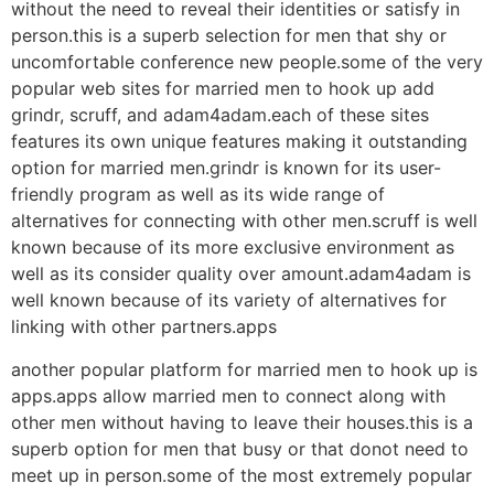
without the need to reveal their identities or satisfy in
person.this is a superb selection for men that shy or
uncomfortable conference new people.some of the very
popular web sites for married men to hook up add
grindr, scruff, and adam4adam.each of these sites
features its own unique features making it outstanding
option for married men.grindr is known for its user-
friendly program as well as its wide range of
alternatives for connecting with other men.scruff is well
known because of its more exclusive environment as
well as its consider quality over amount.adam4adam is
well known because of its variety of alternatives for
linking with other partners.apps
another popular platform for married men to hook up is
apps.apps allow married men to connect along with
other men without having to leave their houses.this is a
superb option for men that busy or that donot need to
meet up in person.some of the most extremely popular