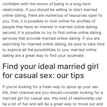
confident with the notion of being in a long-term
relationship. if you should be willing to start married
online dating, there are numerous of resources open to
you. first, it is possible to look online for profiles of
people that have an interest in married online dating.
second, it is possible to try to find online online dating
services that provide married online dating. if you are
searching for married online dating, be sure to take time
to explore all the possibilities to you. married online
dating are a great way to find your soulmate.
Find your ideal married girl
for casual sex: our tips
If you’re looking for a fresh way to spice up your sex
life, then chances are you should consider looking for a
married girl for casual sex. this kind of relationship can
be a lot of fun and will be a great way to move out and