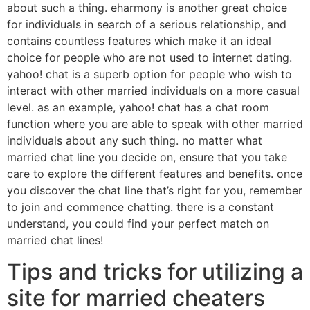
about such a thing. eharmony is another great choice
for individuals in search of a serious relationship, and
contains countless features which make it an ideal
choice for people who are not used to internet dating.
yahoo! chat is a superb option for people who wish to
interact with other married individuals on a more casual
level. as an example, yahoo! chat has a chat room
function where you are able to speak with other married
individuals about any such thing. no matter what
married chat line you decide on, ensure that you take
care to explore the different features and benefits. once
you discover the chat line that’s right for you, remember
to join and commence chatting. there is a constant
understand, you could find your perfect match on
married chat lines!
Tips and tricks for utilizing a
site for married cheaters