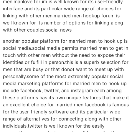
men.manlove forum is well known for its user-friendly
interface and its particular wide range of choices for
linking with other men.married men hookup forum is
well known for its number of options for linking along
with other couples.social news
another popular platform for married men to hook up is
social media.social media permits married men to get in
touch with other men without the need to expose their
identities or fulfill in person.this is a superb selection for
men that are busy or that donot want to meet up with
personally.some of the most extremely popular social
media marketing platforms for married men to hook up
include facebook, twitter, and instagram.each among
these platforms has its own unique features that make it
an excellent choice for married men.facebook is famous
for the user-friendly software and its particular wide
range of alternatives for connecting along with other
individuals.twitter is well known for the easily