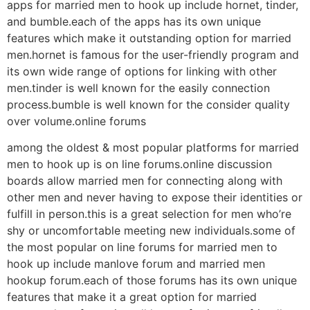
apps for married men to hook up include hornet, tinder,
and bumble.each of the apps has its own unique
features which make it outstanding option for married
men.hornet is famous for the user-friendly program and
its own wide range of options for linking with other
men.tinder is well known for the easily connection
process.bumble is well known for the consider quality
over volume.online forums
among the oldest & most popular platforms for married
men to hook up is on line forums.online discussion
boards allow married men for connecting along with
other men and never having to expose their identities or
fulfill in person.this is a great selection for men who’re
shy or uncomfortable meeting new individuals.some of
the most popular on line forums for married men to
hook up include manlove forum and married men
hookup forum.each of those forums has its own unique
features that make it a great option for married