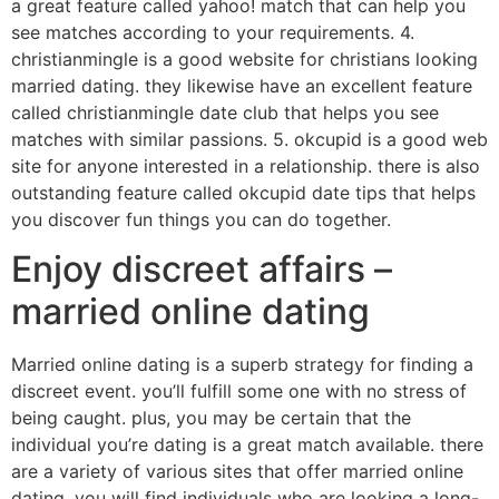
a great feature called yahoo! match that can help you
see matches according to your requirements. 4.
christianmingle is a good website for christians looking
married dating. they likewise have an excellent feature
called christianmingle date club that helps you see
matches with similar passions. 5. okcupid is a good web
site for anyone interested in a relationship. there is also
outstanding feature called okcupid date tips that helps
you discover fun things you can do together.
Enjoy discreet affairs –
married online dating
Married online dating is a superb strategy for finding a
discreet event. you’ll fulfill some one with no stress of
being caught. plus, you may be certain that the
individual you’re dating is a great match available. there
are a variety of various sites that offer married online
dating. you will find individuals who are looking a long-