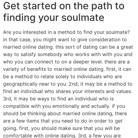
Get started on the path to
finding your soulmate
Are you interested in a method to find your soulmate?
in that case, you might want to give consideration to
married online dating. this sort of dating can be a great
way to satisfy somebody who works with with you and
who you can connect to on a deeper level. there are a
variety of benefits to married online dating. first, it can
be a method to relate solely to individuals who are
geographically near to you. 2nd, it may be a method to
find an individual who shares your interests and values.
3rd, it may be ways to find an individual who is
compatible with you emotionally and actually. if you
should be thinking about married online dating, there
are a few items that you need to do in order to get
going. first, you should make sure that you will be
comfortable with online dating. 3rd, a few you are