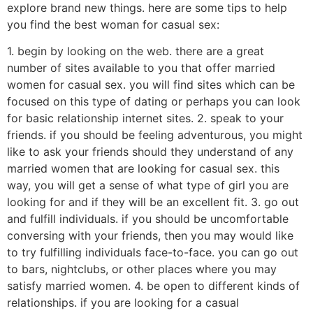
explore brand new things. here are some tips to help
you find the best woman for casual sex:
1. begin by looking on the web. there are a great
number of sites available to you that offer married
women for casual sex. you will find sites which can be
focused on this type of dating or perhaps you can look
for basic relationship internet sites. 2. speak to your
friends. if you should be feeling adventurous, you might
like to ask your friends should they understand of any
married women that are looking for casual sex. this
way, you will get a sense of what type of girl you are
looking for and if they will be an excellent fit. 3. go out
and fulfill individuals. if you should be uncomfortable
conversing with your friends, then you may would like
to try fulfilling individuals face-to-face. you can go out
to bars, nightclubs, or other places where you may
satisfy married women. 4. be open to different kinds of
relationships. if you are looking for a casual